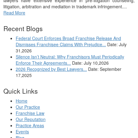
lawyers have extensive experience in pre-litigation counseling,
litigation, arbitration and mediation in trademark infringement....
Read More
Recent Blogs
Federal Court Enforces Broad Franchise Release And
Dismisses Franchisee Claims With Prejudice...
Date: July
31,2026
Silence Isn’t Neutral: Why Franchisors Must Periodically
Enforce Their Agreements...
Date: July 10,2026
2026 Recognized by Best Lawyers...
Date: September
17,2025
Quick Links
Home
Our Practice
Franchise Law
Our Reputation
Practice Areas
Events
Blog