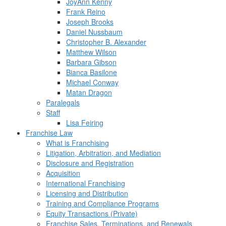
JoyAnn Kenny
Frank Reino
Joseph Brooks
Daniel Nussbaum
Christopher B. Alexander
Matthew Wilson
Barbara Gibson
Bianca Basilone
Michael Conway
Matan Dragon
Paralegals
Staff
Lisa Feiring
Franchise Law
What is Franchising
Litigation, Arbitration, and Mediation
Disclosure and Registration
Acquisition
International Franchising
Licensing and Distribution
Training and Compliance Programs
Equity Transactions (Private)
Franchise Sales, Terminations, and Renewals