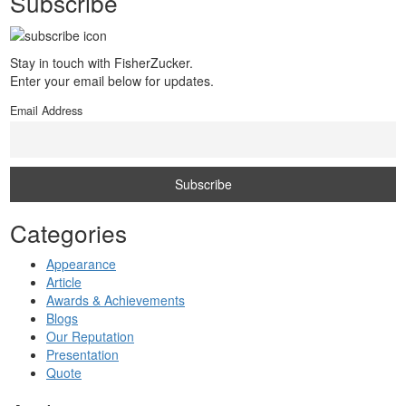
Subscribe
Stay in touch with FisherZucker.
Enter your email below for updates.
Email Address
Categories
Appearance
Article
Awards & Achievements
Blogs
Our Reputation
Presentation
Quote