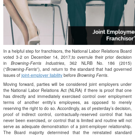
In a helpful step for franchisors, the National Labor Relations Board
voted 3-2 on December 14, 2017,to overrule their prior decision
in
Browning-Ferris Industries
, 362 NLRB No. 186 (2015)
(“
Browning-Ferris
”), and return to the standard that had governed
issues of
joint-employer liability
before
Browning Ferris
.
Moving forward, parties will be considered joint employers under
the National Labor Relations Act (NLRA) if there is proof that one
has directly and immediately exercised control over employment
terms of another entity’s employees, as opposed to merely
reserving the right to do so. Accordingly, as of yesterday’s decision,
proof of indirect control, contractually-reserved control that has
never been exercised, or control that is limited and routine will not
serve as adequate demonstration of a joint-employer relationship.
The Board majority determined that the reinstated standard