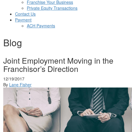
Franchise Your Business
Private Equity Transactions
Contact Us
Payment
ACH Payments
Blog
Joint Employment Moving in the
Franchisor’s Direction
12/19/2017
By
Lane Fisher