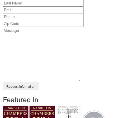
Featured In