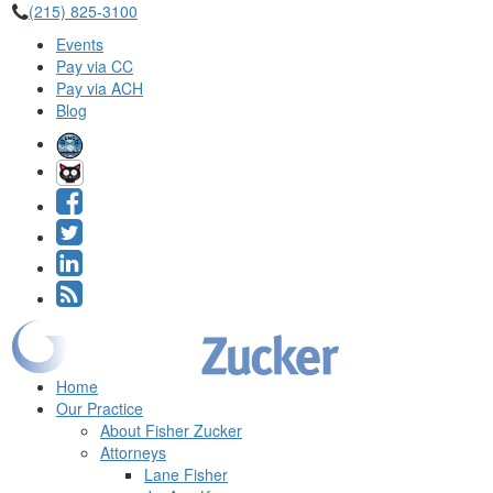
(215) 825-3100
Events
Pay via CC
Pay via ACH
Blog
Home
Our Practice
About Fisher Zucker
Attorneys
Lane Fisher