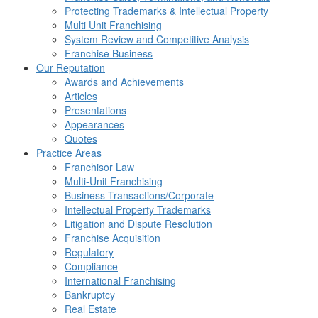
Protecting Trademarks & Intellectual Property
Multi Unit Franchising
System Review and Competitive Analysis
Franchise Business
Our Reputation
Awards and Achievements
Articles
Presentations
Appearances
Quotes
Practice Areas
Franchisor Law
Multi-Unit Franchising
Business Transactions/Corporate
Intellectual Property Trademarks
Litigation and Dispute Resolution
Franchise Acquisition
Regulatory
Compliance
International Franchising
Bankruptcy
Real Estate