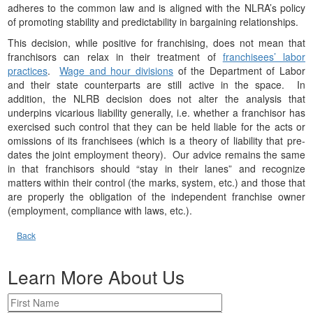
adheres to the common law and is aligned with the NLRA’s policy
of promoting stability and predictability in bargaining relationships.
This decision, while positive for franchising, does not mean that
franchisors can relax in their treatment of
franchisees’ labor
practices
.
Wage and hour divisions
of the Department of Labor
and their state counterparts are still active in the space. In
addition, the NLRB decision does not alter the analysis that
underpins vicarious liability generally, i.e. whether a franchisor has
exercised such control that they can be held liable for the acts or
omissions of its franchisees (which is a theory of liability that pre-
dates the joint employment theory). Our advice remains the same
in that franchisors should “stay in their lanes” and recognize
matters within their control (the marks, system, etc.) and those that
are properly the obligation of the independent franchise owner
(employment, compliance with laws, etc.).
Back
Learn More About Us