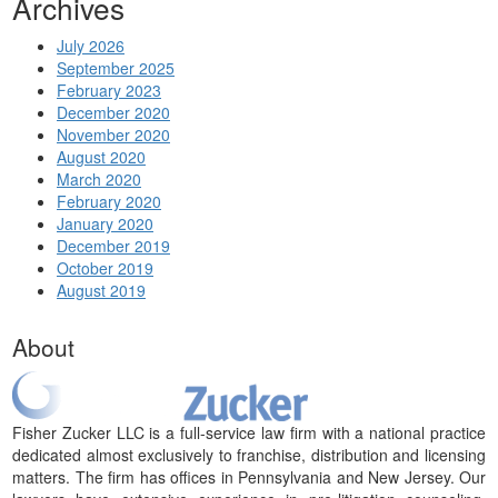
Archives
July 2026
September 2025
February 2023
December 2020
November 2020
August 2020
March 2020
February 2020
January 2020
December 2019
October 2019
August 2019
About
Fisher Zucker LLC is a full-service law firm with a national practice
dedicated almost exclusively to franchise, distribution and licensing
matters. The firm has offices in Pennsylvania and New Jersey. Our