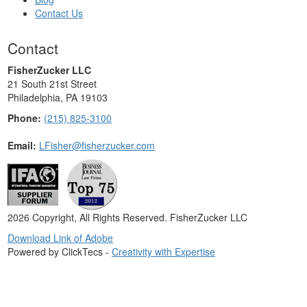
Contact Us
Contact
FisherZucker LLC
21 South 21st Street
Philadelphia, PA 19103
Phone:
(215) 825-3100
Email:
LFisher@fisherzucker.com
2026 Copyright, All Rights Reserved. FisherZucker LLC
Download Link of Adobe
Powered by ClickTecs -
Creativity with Expertise