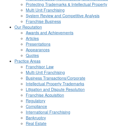
Protecting Trademarks & Intellectual Property
Multi Unit Franchising
System Review and Competitive Analysis
Franchise Business
Our Reputation
Awards and Achievements
Articles
Presentations
Appearances
Quotes
Practice Areas
Franchisor Law
Multi-Unit Franchising
Business Transactions/Corporate
Intellectual Property Trademarks
Litigation and Dispute Resolution
Franchise Acquisition
Regulatory
Compliance
International Franchising
Bankruptcy
Real Estate