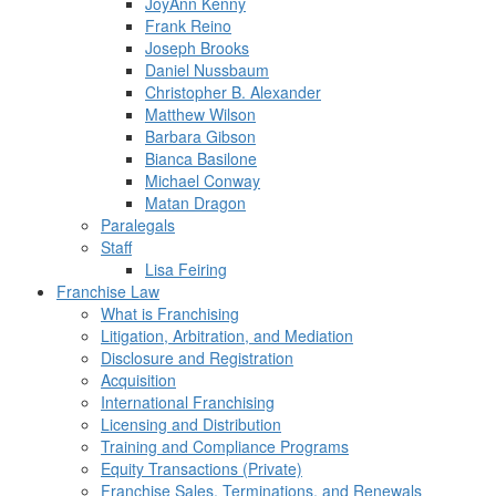
JoyAnn Kenny
Frank Reino
Joseph Brooks
Daniel Nussbaum
Christopher B. Alexander
Matthew Wilson
Barbara Gibson
Bianca Basilone
Michael Conway
Matan Dragon
Paralegals
Staff
Lisa Feiring
Franchise Law
What is Franchising
Litigation, Arbitration, and Mediation
Disclosure and Registration
Acquisition
International Franchising
Licensing and Distribution
Training and Compliance Programs
Equity Transactions (Private)
Franchise Sales, Terminations, and Renewals