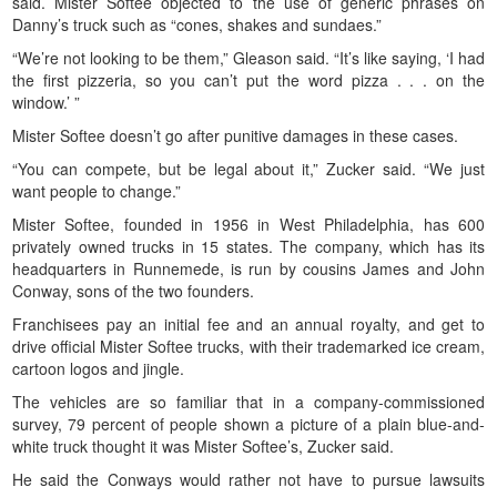
said. Mister Softee objected to the use of generic phrases on
Danny’s truck such as “cones, shakes and sundaes.”
“We’re not looking to be them,” Gleason said. “It’s like saying, ‘I had
the first pizzeria, so you can’t put the word pizza . . . on the
window.’ ”
Mister Softee doesn’t go after punitive damages in these cases.
“You can compete, but be legal about it,” Zucker said. “We just
want people to change.”
Mister Softee, founded in 1956 in West Philadelphia, has 600
privately owned trucks in 15 states. The company, which has its
headquarters in Runnemede, is run by cousins James and John
Conway, sons of the two founders.
Franchisees pay an initial fee and an annual royalty, and get to
drive official Mister Softee trucks, with their trademarked ice cream,
cartoon logos and jingle.
The vehicles are so familiar that in a company-commissioned
survey, 79 percent of people shown a picture of a plain blue-and-
white truck thought it was Mister Softee’s, Zucker said.
He said the Conways would rather not have to pursue lawsuits