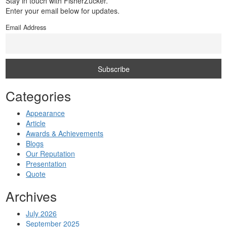
Stay in touch with FisherZucker.
Enter your email below for updates.
Email Address
Categories
Appearance
Article
Awards & Achievements
Blogs
Our Reputation
Presentation
Quote
Archives
July 2026
September 2025