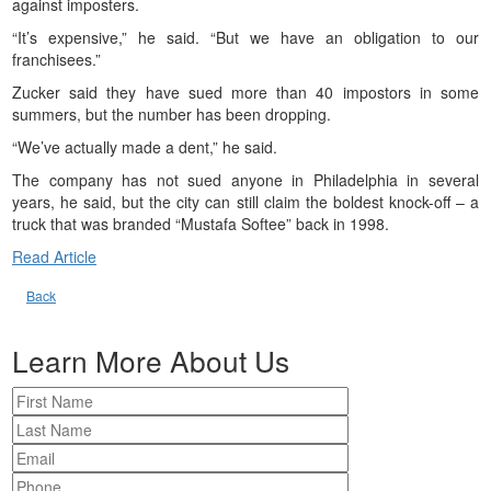
against imposters.
“It’s expensive,” he said. “But we have an obligation to our
franchisees.”
Zucker said they have sued more than 40 impostors in some
summers, but the number has been dropping.
“We’ve actually made a dent,” he said.
The company has not sued anyone in Philadelphia in several
years, he said, but the city can still claim the boldest knock-off – a
truck that was branded “Mustafa Softee” back in 1998.
Read Article
Back
Learn More About Us