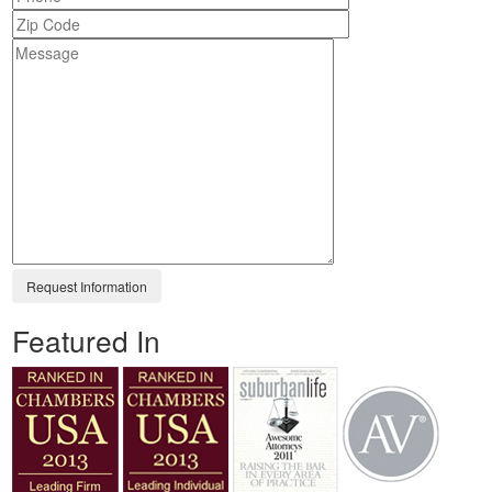
Featured In