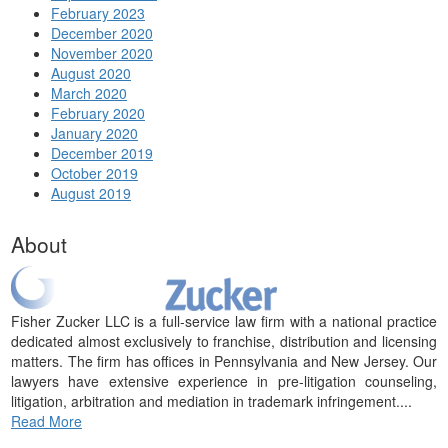
February 2023
December 2020
November 2020
August 2020
March 2020
February 2020
January 2020
December 2019
October 2019
August 2019
About
Fisher Zucker LLC is a full-service law firm with a national practice
dedicated almost exclusively to franchise, distribution and licensing
matters. The firm has offices in Pennsylvania and New Jersey. Our
lawyers have extensive experience in pre-litigation counseling,
litigation, arbitration and mediation in trademark infringement....
Read More