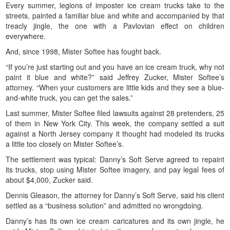
Every summer, legions of imposter ice cream trucks take to the
streets, painted a familiar blue and white and accompanied by that
treacly jingle, the one with a Pavlovian effect on children
everywhere.
And, since 1998, Mister Softee has fought back.
“If you’re just starting out and you have an ice cream truck, why not
paint it blue and white?” said Jeffrey Zucker, Mister Softee’s
attorney. “When your customers are little kids and they see a blue-
and-white truck, you can get the sales.”
Last summer, Mister Softee filed lawsuits against 28 pretenders, 25
of them in New York City. This week, the company settled a suit
against a North Jersey company it thought had modeled its trucks
a little too closely on Mister Softee’s.
The settlement was typical: Danny’s Soft Serve agreed to repaint
its trucks, stop using Mister Softee imagery, and pay legal fees of
about $4,000, Zucker said.
Dennis Gleason, the attorney for Danny’s Soft Serve, said his client
settled as a “business solution” and admitted no wrongdoing.
Danny’s has its own ice cream caricatures and its own jingle, he