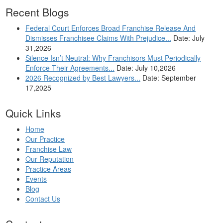
Recent Blogs
Federal Court Enforces Broad Franchise Release And
Dismisses Franchisee Claims With Prejudice...
Date: July
31,2026
Silence Isn’t Neutral: Why Franchisors Must Periodically
Enforce Their Agreements...
Date: July 10,2026
2026 Recognized by Best Lawyers...
Date: September
17,2025
Quick Links
Home
Our Practice
Franchise Law
Our Reputation
Practice Areas
Events
Blog
Contact Us