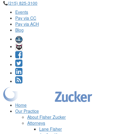
(215) 825-3100
Events
Pay via CC
Pay via ACH
Blog
Home
Our Practice
About Fisher Zucker
Attorneys
Lane Fisher