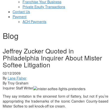
Franchise Your Business
Private Equity Transactions
Contact Us
Payment
ACH Payments
Blog
Jeffrey Zucker Quoted in
Philadelphia Inquirer About Mister
Softee Litigation
02/12/2009
By
Lane Fisher
By Troy Graham
Inquirer Staff Writer
They say imitation is the sincerest form of flattery, but not if you’re
appropriating the trademarks of the iconic Camden County-based
Mister Softee to sell knock-off ice cream.