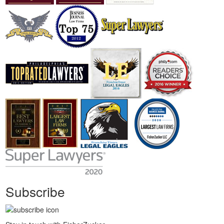
Subscribe