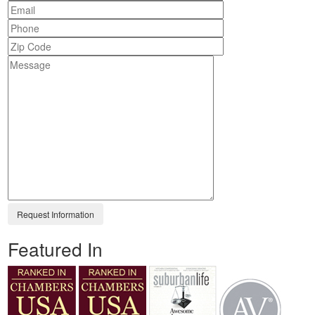
Featured In