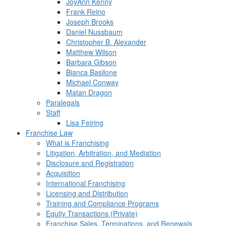
JoyAnn Kenny
Frank Reino
Joseph Brooks
Daniel Nussbaum
Christopher B. Alexander
Matthew Wilson
Barbara Gibson
Bianca Basilone
Michael Conway
Matan Dragon
Paralegals
Staff
Lisa Feiring
Franchise Law
What is Franchising
Litigation, Arbitration, and Mediation
Disclosure and Registration
Acquisition
International Franchising
Licensing and Distribution
Training and Compliance Programs
Equity Transactions (Private)
Franchise Sales, Terminations, and Renewals