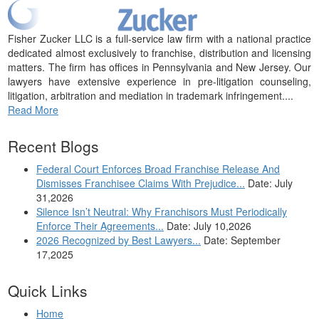
Fisher Zucker LLC is a full-service law firm with a national practice
dedicated almost exclusively to franchise, distribution and licensing
matters. The firm has offices in Pennsylvania and New Jersey. Our
lawyers have extensive experience in pre-litigation counseling,
litigation, arbitration and mediation in trademark infringement....
Read More
Recent Blogs
Federal Court Enforces Broad Franchise Release And
Dismisses Franchisee Claims With Prejudice...
Date: July
31,2026
Silence Isn’t Neutral: Why Franchisors Must Periodically
Enforce Their Agreements...
Date: July 10,2026
2026 Recognized by Best Lawyers...
Date: September
17,2025
Quick Links
Home