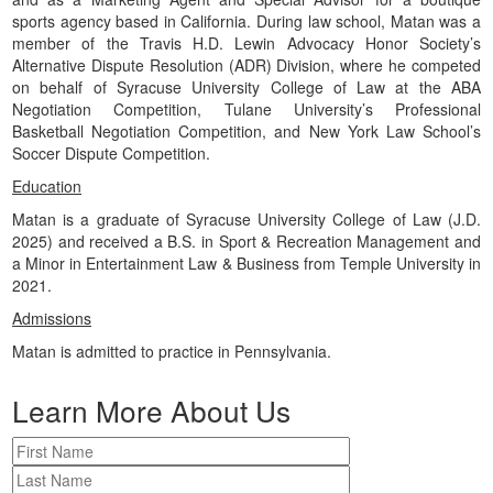
sports agency based in California. During law school, Matan was a
member of the Travis H.D. Lewin Advocacy Honor Society’s
Alternative Dispute Resolution (ADR) Division, where he competed
on behalf of Syracuse University College of Law at the ABA
Negotiation Competition, Tulane University’s Professional
Basketball Negotiation Competition, and New York Law School’s
Soccer Dispute Competition.
Education
Matan is a graduate of Syracuse University College of Law (J.D.
2025) and received a B.S. in Sport & Recreation Management and
a Minor in Entertainment Law & Business from Temple University in
2021.
Admissions
Matan is admitted to practice in Pennsylvania.
Learn More About Us