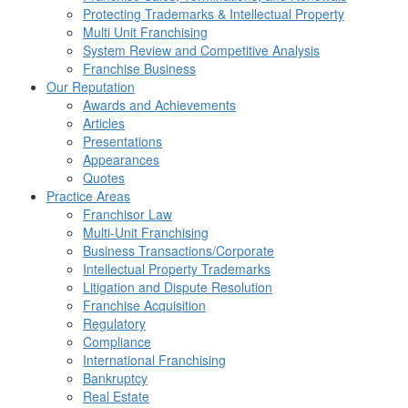
Protecting Trademarks & Intellectual Property
Multi Unit Franchising
System Review and Competitive Analysis
Franchise Business
Our Reputation
Awards and Achievements
Articles
Presentations
Appearances
Quotes
Practice Areas
Franchisor Law
Multi-Unit Franchising
Business Transactions/Corporate
Intellectual Property Trademarks
Litigation and Dispute Resolution
Franchise Acquisition
Regulatory
Compliance
International Franchising
Bankruptcy
Real Estate