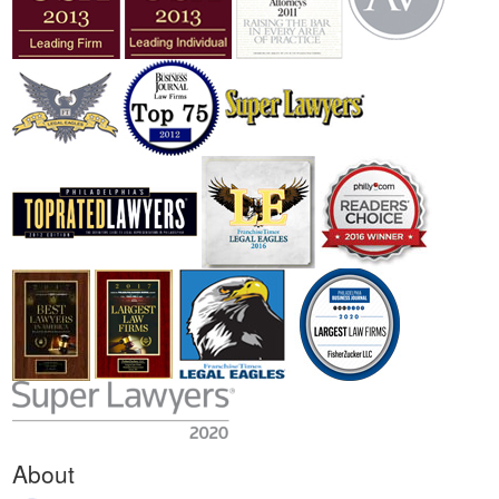
About