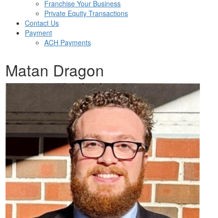
Franchise Your Business
Private Equity Transactions
Contact Us
Payment
ACH Payments
Matan Dragon