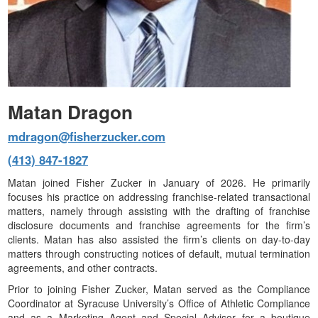
Matan Dragon
mdragon@fisherzucker.com
(413) 847-1827
Matan joined Fisher Zucker in January of 2026. He primarily
focuses his practice on addressing franchise-related transactional
matters, namely through assisting with the drafting of franchise
disclosure documents and franchise agreements for the firm’s
clients. Matan has also assisted the firm’s clients on day-to-day
matters through constructing notices of default, mutual termination
agreements, and other contracts.
Prior to joining Fisher Zucker, Matan served as the Compliance
Coordinator at Syracuse University’s Office of Athletic Compliance
and as a Marketing Agent and Special Advisor for a boutique