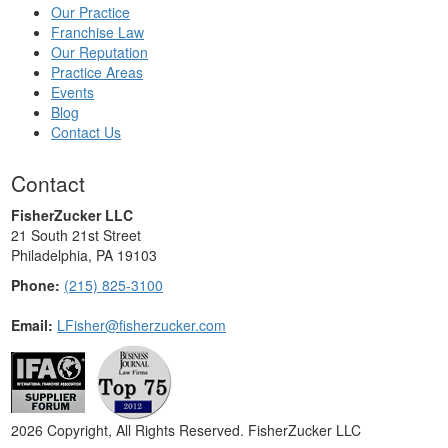
Our Practice
Franchise Law
Our Reputation
Practice Areas
Events
Blog
Contact Us
Contact
FisherZucker LLC
21 South 21st Street
Philadelphia, PA 19103
Phone:
(215) 825-3100
Email:
LFisher@fisherzucker.com
2026 Copyright, All Rights Reserved. FisherZucker LLC