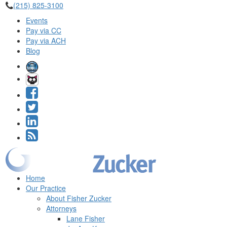
(215) 825-3100
Events
Pay via CC
Pay via ACH
Blog
Home
Our Practice
About Fisher Zucker
Attorneys
Lane Fisher