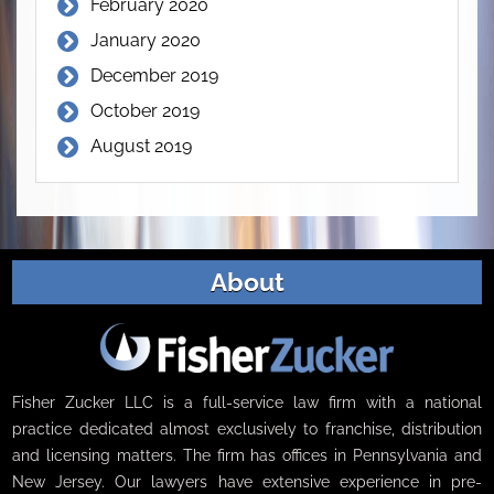
February 2020
January 2020
December 2019
October 2019
August 2019
About
Fisher Zucker LLC is a full-service law firm with a national
practice dedicated almost exclusively to franchise, distribution
and licensing matters. The firm has offices in Pennsylvania and
New Jersey. Our lawyers have extensive experience in pre-