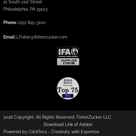
21 South 21st Street
Philadelphia, PA 19103
Phone:
(215) 825-3100
Email:
LFisher@fisherzucker.com
2026 Copyright, All Rights Reserved. FisherZucker LLC
Download Link of Adobe
Powered by ClickTecs -
Creativity with Expertise