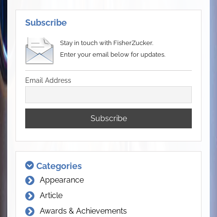
Subscribe
Stay in touch with FisherZucker.
Enter your email below for updates.
Email Address
Categories
Appearance
Article
Awards & Achievements