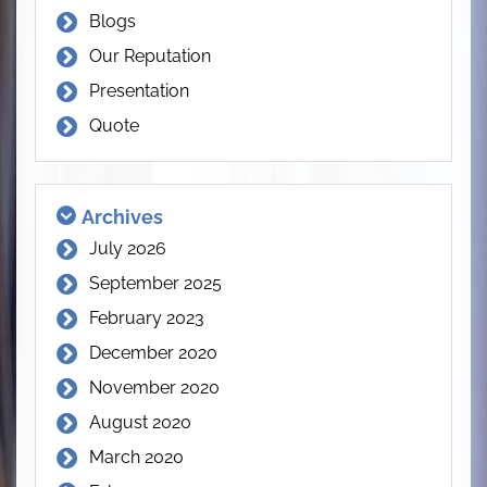
Blogs
Our Reputation
Presentation
Quote
Archives
July 2026
September 2025
February 2023
December 2020
November 2020
August 2020
March 2020