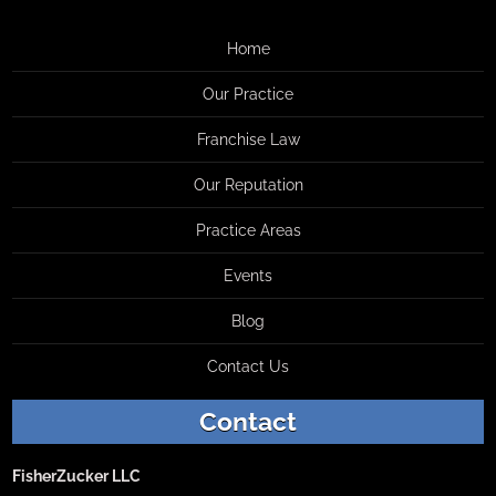
Home
Our Practice
Franchise Law
Our Reputation
Practice Areas
Events
Blog
Contact Us
Contact
FisherZucker LLC