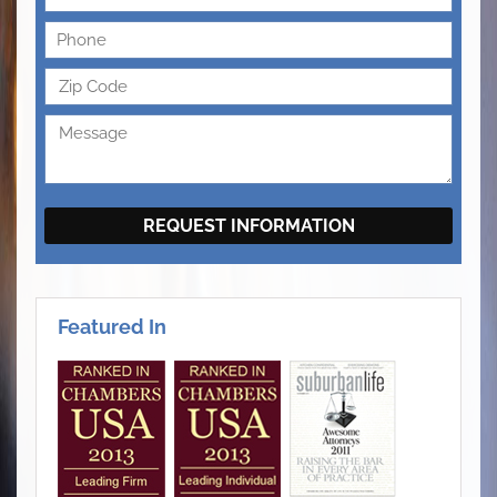
Featured In