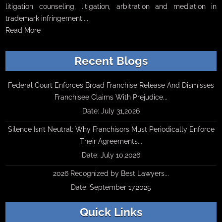
litigation counseling, litigation, arbitration and mediation in
trademark infringement....
Read More
Recent Blogs
Federal Court Enforces Broad Franchise Release And Dismisses
Franchisee Claims With Prejudice...
Date: July 31,2026
Silence Isn’t Neutral: Why Franchisors Must Periodically Enforce
Their Agreements...
Date: July 10,2026
2026 Recognized by Best Lawyers...
Date: September 17,2025
Quick Links