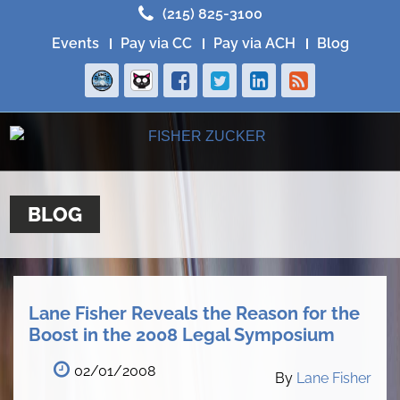
(215) 825-3100
Events
Pay via CC
Pay via ACH
Blog
BLOG
Lane Fisher Reveals the Reason for the
Boost in the 2008 Legal Symposium
02/01/2008
By
Lane Fisher