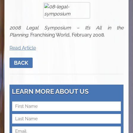
2008 Legal Symposium – It’s All in the
Planning.
Franchising World, February 2008.
Read Article
BACK
LEARN MORE ABOUT US