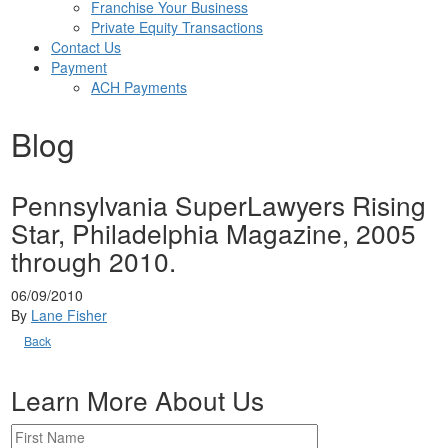
Franchise Your Business
Private Equity Transactions
Contact Us
Payment
ACH Payments
Blog
Pennsylvania SuperLawyers Rising
Star, Philadelphia Magazine, 2005
through 2010.
06/09/2010
By
Lane Fisher
Back
Learn More About Us