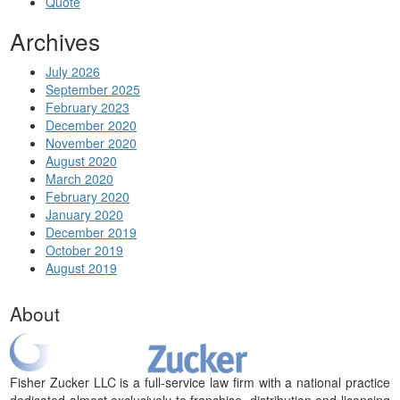
Quote
Archives
July 2026
September 2025
February 2023
December 2020
November 2020
August 2020
March 2020
February 2020
January 2020
December 2019
October 2019
August 2019
About
Fisher Zucker LLC is a full-service law firm with a national practice
dedicated almost exclusively to franchise, distribution and licensing