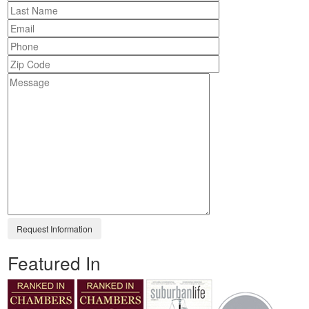
Featured In