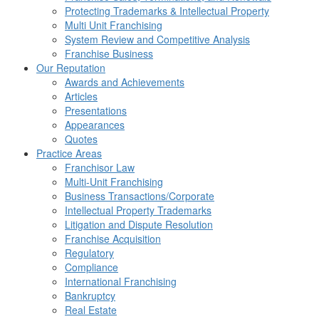
Protecting Trademarks & Intellectual Property
Multi Unit Franchising
System Review and Competitive Analysis
Franchise Business
Our Reputation
Awards and Achievements
Articles
Presentations
Appearances
Quotes
Practice Areas
Franchisor Law
Multi-Unit Franchising
Business Transactions/Corporate
Intellectual Property Trademarks
Litigation and Dispute Resolution
Franchise Acquisition
Regulatory
Compliance
International Franchising
Bankruptcy
Real Estate