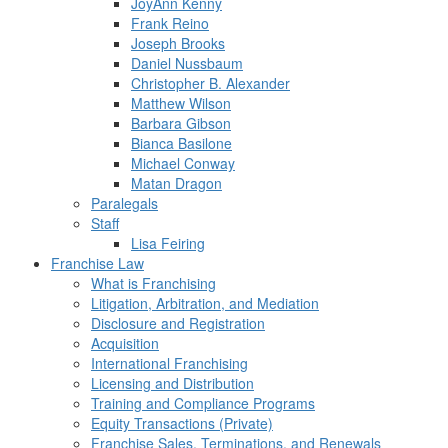
JoyAnn Kenny
Frank Reino
Joseph Brooks
Daniel Nussbaum
Christopher B. Alexander
Matthew Wilson
Barbara Gibson
Bianca Basilone
Michael Conway
Matan Dragon
Paralegals
Staff
Lisa Feiring
Franchise Law
What is Franchising
Litigation, Arbitration, and Mediation
Disclosure and Registration
Acquisition
International Franchising
Licensing and Distribution
Training and Compliance Programs
Equity Transactions (Private)
Franchise Sales, Terminations, and Renewals