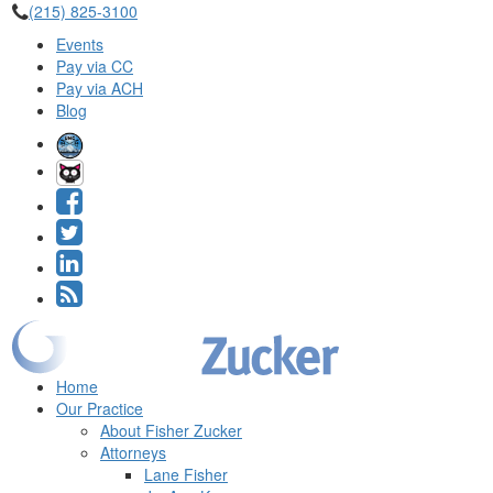
(215) 825-3100
Events
Pay via CC
Pay via ACH
Blog
Home
Our Practice
About Fisher Zucker
Attorneys
Lane Fisher