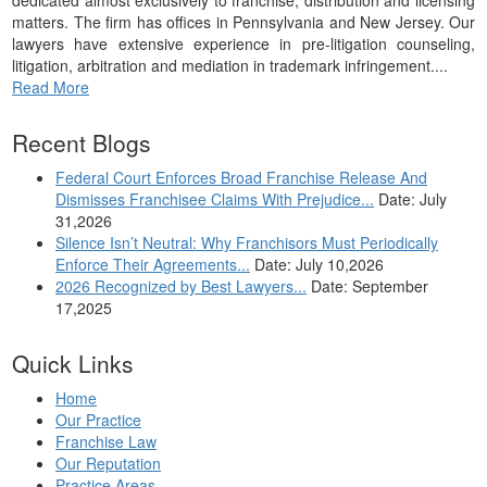
matters. The firm has offices in Pennsylvania and New Jersey. Our
lawyers have extensive experience in pre-litigation counseling,
litigation, arbitration and mediation in trademark infringement....
Read More
Recent Blogs
Federal Court Enforces Broad Franchise Release And
Dismisses Franchisee Claims With Prejudice...
Date: July
31,2026
Silence Isn’t Neutral: Why Franchisors Must Periodically
Enforce Their Agreements...
Date: July 10,2026
2026 Recognized by Best Lawyers...
Date: September
17,2025
Quick Links
Home
Our Practice
Franchise Law
Our Reputation
Practice Areas