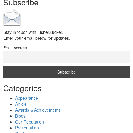
Subscribe
Stay in touch with FisherZucker.
Enter your email below for updates.
Email Address
Categories
Appearance
Article
Awards & Achievements
Blogs
Our Reputation
Presentation