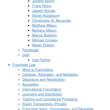
JoyAnn Kenny
Frank Reino
Joseph Brooks
Daniel Nussbaum
Christopher B. Alexander
Matthew Wilson
Barbara Gibson
Bianca Basilone
Michael Conway
Matan Dragon
Paralegals
Staff
Lisa Feiring
Franchise Law
What is Franchising
Litigation, Arbitration, and Mediation
Disclosure and Registration
Acquisition
International Franchising
Licensing and Distribution
Training and Compliance Programs
Equity Transactions (Private)
Franchise Sales, Terminations, and Renewals