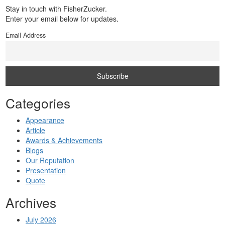
Stay in touch with FisherZucker.
Enter your email below for updates.
Email Address
Categories
Appearance
Article
Awards & Achievements
Blogs
Our Reputation
Presentation
Quote
Archives
July 2026