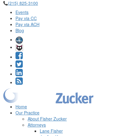
(215) 825-3100
Events
Pay via CC
Pay via ACH
Blog
Home
Our Practice
About Fisher Zucker
Attorneys
Lane Fisher