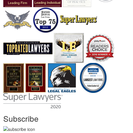
Subscribe