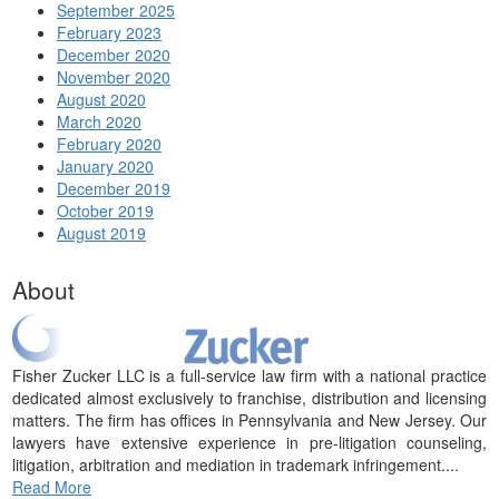
September 2025
February 2023
December 2020
November 2020
August 2020
March 2020
February 2020
January 2020
December 2019
October 2019
August 2019
About
Fisher Zucker LLC is a full-service law firm with a national practice
dedicated almost exclusively to franchise, distribution and licensing
matters. The firm has offices in Pennsylvania and New Jersey. Our
lawyers have extensive experience in pre-litigation counseling,
litigation, arbitration and mediation in trademark infringement....
Read More