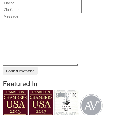
Featured In