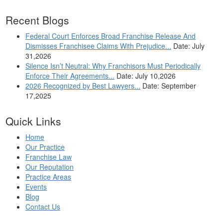
Recent Blogs
Federal Court Enforces Broad Franchise Release And
Dismisses Franchisee Claims With Prejudice...
Date: July
31,2026
Silence Isn’t Neutral: Why Franchisors Must Periodically
Enforce Their Agreements...
Date: July 10,2026
2026 Recognized by Best Lawyers...
Date: September
17,2025
Quick Links
Home
Our Practice
Franchise Law
Our Reputation
Practice Areas
Events
Blog
Contact Us