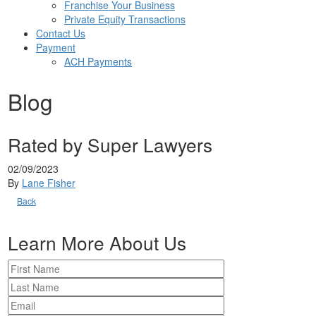
Franchise Your Business
Private Equity Transactions
Contact Us
Payment
ACH Payments
Blog
Rated by Super Lawyers
02/09/2023
By
Lane Fisher
Back
Learn More About Us