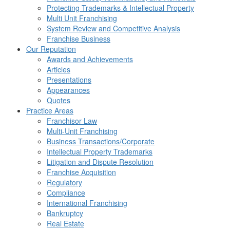
Protecting Trademarks & Intellectual Property
Multi Unit Franchising
System Review and Competitive Analysis
Franchise Business
Our Reputation
Awards and Achievements
Articles
Presentations
Appearances
Quotes
Practice Areas
Franchisor Law
Multi-Unit Franchising
Business Transactions/Corporate
Intellectual Property Trademarks
Litigation and Dispute Resolution
Franchise Acquisition
Regulatory
Compliance
International Franchising
Bankruptcy
Real Estate