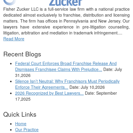
Fisher Zucker LLC is a full-service law firm with a national practice
dedicated almost exclusively to franchise, distribution and licensing
matters. The firm has offices in Pennsylvania and New Jersey. Our
lawyers have extensive experience in pre-litigation counseling,
litigation, arbitration and mediation in trademark infringement....
Read More
Recent Blogs
Federal Court Enforces Broad Franchise Release And
Dismisses Franchisee Claims With Prejudice...
Date: July
31,2026
Silence Isn’t Neutral: Why Franchisors Must Periodically
Enforce Their Agreements...
Date: July 10,2026
2026 Recognized by Best Lawyers...
Date: September
17,2025
Quick Links
Home
Our Practice