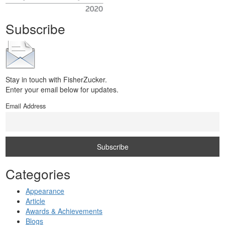
Subscribe
Stay in touch with FisherZucker.
Enter your email below for updates.
Email Address
Categories
Appearance
Article
Awards & Achievements
Blogs