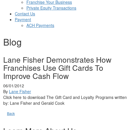
Franchise Your Business
Private Equity Transactions
Contact Us
Payment
ACH Payments
Blog
Lane Fisher Demonstrates How
Franchises Use Gift Cards To
Improve Cash Flow
06/01/2012
By
Lane Fisher
Click here to download The Gift Card and Loyalty Programs written
by: Lane Fisher and Gerald Cook
Back