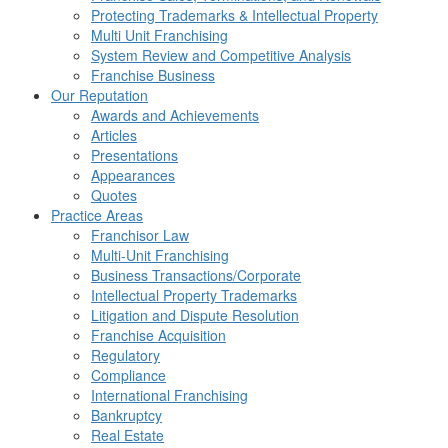
Protecting Trademarks & Intellectual Property
Multi Unit Franchising
System Review and Competitive Analysis
Franchise Business
Our Reputation
Awards and Achievements
Articles
Presentations
Appearances
Quotes
Practice Areas
Franchisor Law
Multi-Unit Franchising
Business Transactions/Corporate
Intellectual Property Trademarks
Litigation and Dispute Resolution
Franchise Acquisition
Regulatory
Compliance
International Franchising
Bankruptcy
Real Estate