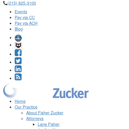
(215) 825-3100
Events
Pay via CC
Pay via ACH
Blog
Home
Our Practice
About Fisher Zucker
Attorneys
Lane Fisher