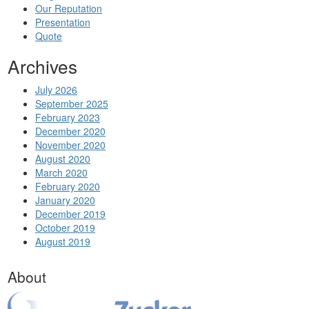
Our Reputation
Presentation
Quote
Archives
July 2026
September 2025
February 2023
December 2020
November 2020
August 2020
March 2020
February 2020
January 2020
December 2019
October 2019
August 2019
About