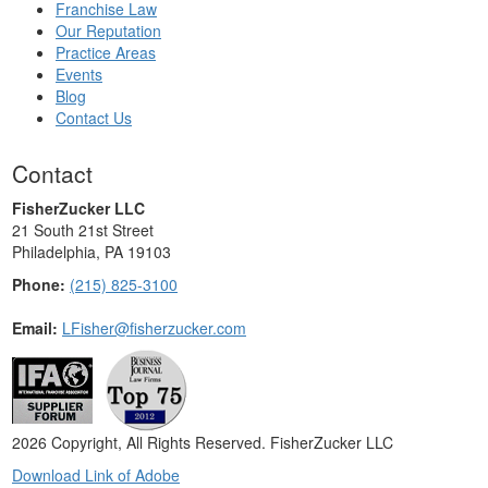
Franchise Law
Our Reputation
Practice Areas
Events
Blog
Contact Us
Contact
FisherZucker LLC
21 South 21st Street
Philadelphia, PA 19103
Phone:
(215) 825-3100
Email:
LFisher@fisherzucker.com
2026 Copyright, All Rights Reserved. FisherZucker LLC
Download Link of Adobe