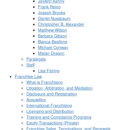
JoyAnn Kenny
Frank Reino
Joseph Brooks
Daniel Nussbaum
Christopher B. Alexander
Matthew Wilson
Barbara Gibson
Bianca Basilone
Michael Conway
Matan Dragon
Paralegals
Staff
Lisa Feiring
Franchise Law
What is Franchising
Litigation, Arbitration, and Mediation
Disclosure and Registration
Acquisition
International Franchising
Licensing and Distribution
Training and Compliance Programs
Equity Transactions (Private)
Franchise Sales, Terminations, and Renewals