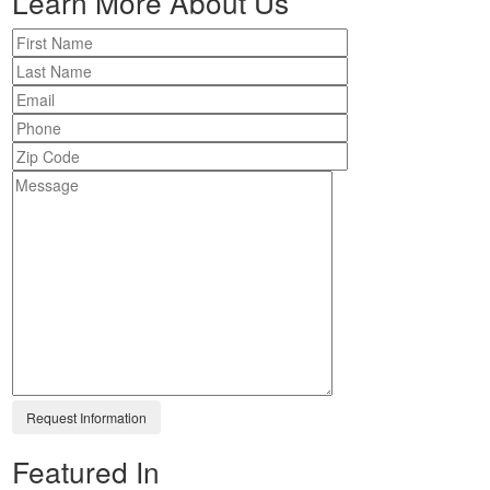
Learn More About Us
Featured In