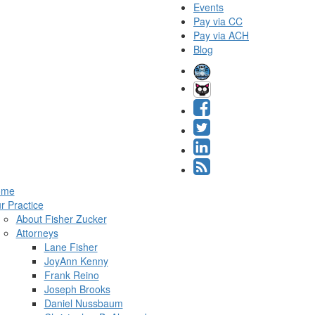
Events
Pay via CC
Pay via ACH
Blog
ome
r Practice
About Fisher Zucker
Attorneys
Lane Fisher
JoyAnn Kenny
Frank Reino
Joseph Brooks
Daniel Nussbaum