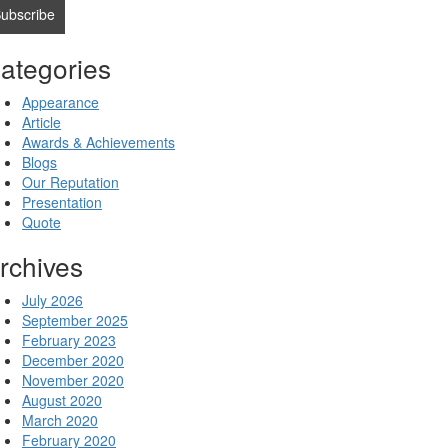
ategories
Appearance
Article
Awards & Achievements
Blogs
Our Reputation
Presentation
Quote
rchives
July 2026
September 2025
February 2023
December 2020
November 2020
August 2020
March 2020
February 2020