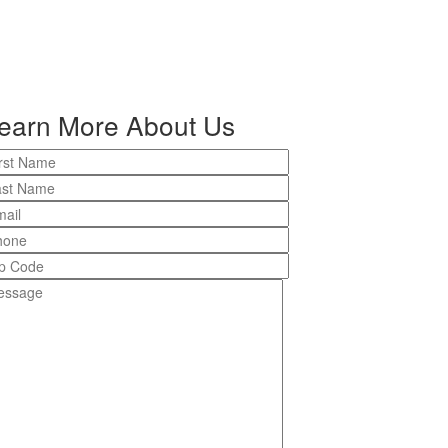
earn More About Us