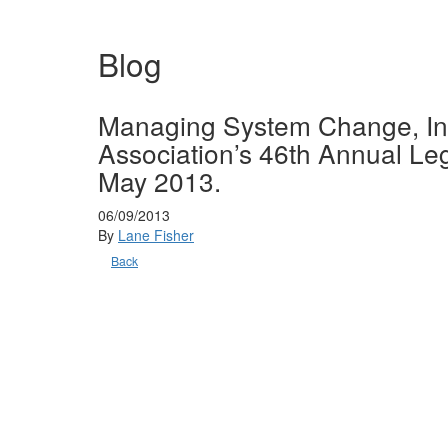
Blog
Managing System Change, Int
Association’s 46th Annual L
May 2013.
06/09/2013
By
Lane Fisher
Back