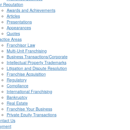
r Reputation
Awards and Achievements
Articles
Presentations
Appearances
Quotes
actice Areas
Franchisor Law
Multi-Unit Franchising
Business Transactions/Corporate
Intellectual Property Trademarks
Litigation and Dispute Resolution
Franchise Acquisition
Regulatory
Compliance
International Franchising
Bankruptcy
Real Estate
Franchise Your Business
Private Equity Transactions
ntact Us
yment