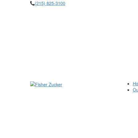
(215) 825-3100
H
Ou