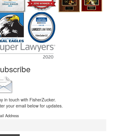
ubscribe
ay in touch with FisherZucker.
ter your email below for updates.
ail Address