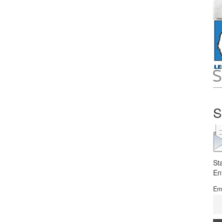
S
St
En
Em