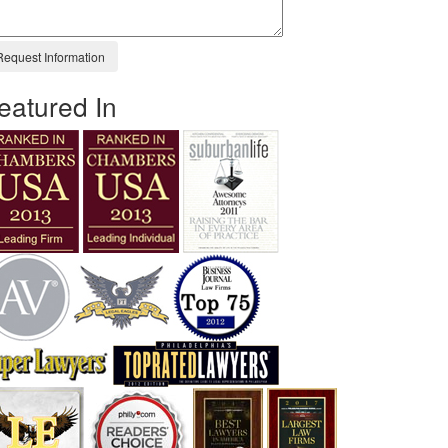
eatured In