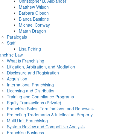
Christopher B. Alexander
Matthew Wilson
Barbara Gibson
Bianca Basilone
Michael Conway
Matan Dragon
Paralegals
Staff
Lisa Feiring
anchise Law
What is Franchising
Litigation, Arbitration, and Mediation
Disclosure and Registration
Acquisition
International Franchising
Licensing and Distribution
Training and Compliance Programs
Equity Transactions (Private)
Franchise Sales, Terminations, and Renewals
Protecting Trademarks & Intellectual Property
Multi Unit Franchising
System Review and Competitive Analysis
Franchise Business