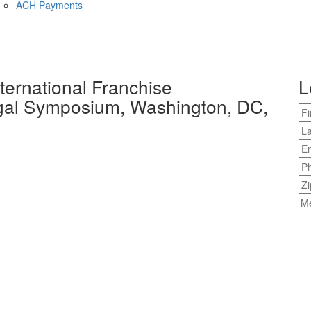
ACH Payments
ernational Franchise
L
egal Symposium, Washington, DC,