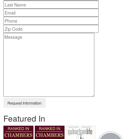
Featured In