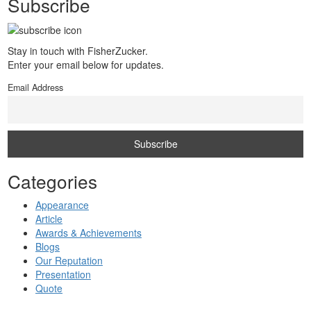
Subscribe
Stay in touch with FisherZucker.
Enter your email below for updates.
Email Address
Categories
Appearance
Article
Awards & Achievements
Blogs
Our Reputation
Presentation
Quote