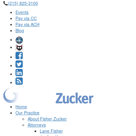
(215) 825-3100
Events
Pay via CC
Pay via ACH
Blog
Home
Our Practice
About Fisher Zucker
Attorneys
Lane Fisher