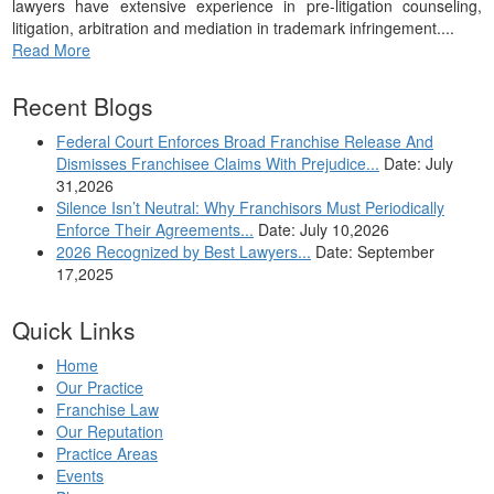
lawyers have extensive experience in pre-litigation counseling,
litigation, arbitration and mediation in trademark infringement....
Read More
Recent Blogs
Federal Court Enforces Broad Franchise Release And
Dismisses Franchisee Claims With Prejudice...
Date: July
31,2026
Silence Isn’t Neutral: Why Franchisors Must Periodically
Enforce Their Agreements...
Date: July 10,2026
2026 Recognized by Best Lawyers...
Date: September
17,2025
Quick Links
Home
Our Practice
Franchise Law
Our Reputation
Practice Areas
Events