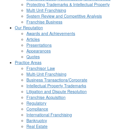
Protecting Trademarks & Intellectual Property
Multi Unit Franchising
System Review and Competitive Analysis
Franchise Business
Our Reputation
Awards and Achievements
Articles
Presentations
Appearances
Quotes
Practice Areas
Franchisor Law
Multi-Unit Franchising
Business Transactions/Corporate
Intellectual Property Trademarks
Litigation and Dispute Resolution
Franchise Acquisition
Regulatory
Compliance
International Franchising
Bankruptcy
Real Estate