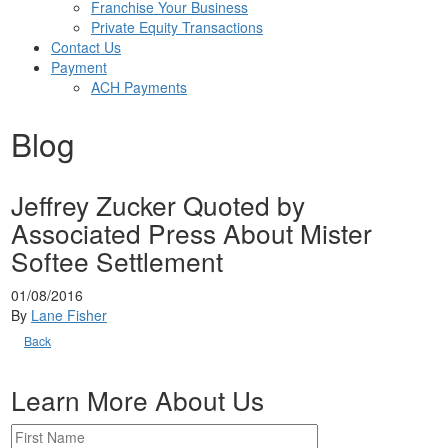
Franchise Your Business
Private Equity Transactions
Contact Us
Payment
ACH Payments
Blog
Jeffrey Zucker Quoted by
Associated Press About Mister
Softee Settlement
01/08/2016
By
Lane Fisher
Back
Learn More About Us