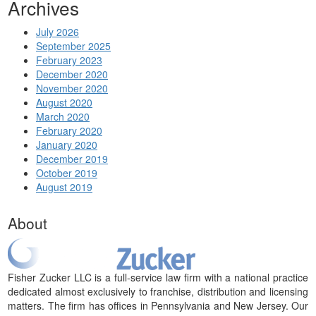
Archives
July 2026
September 2025
February 2023
December 2020
November 2020
August 2020
March 2020
February 2020
January 2020
December 2019
October 2019
August 2019
About
Fisher Zucker LLC is a full-service law firm with a national practice
dedicated almost exclusively to franchise, distribution and licensing
matters. The firm has offices in Pennsylvania and New Jersey. Our