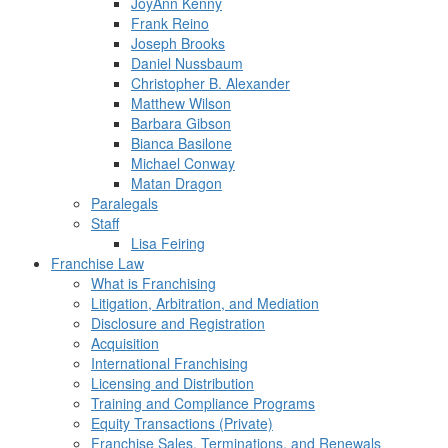
JoyAnn Kenny
Frank Reino
Joseph Brooks
Daniel Nussbaum
Christopher B. Alexander
Matthew Wilson
Barbara Gibson
Bianca Basilone
Michael Conway
Matan Dragon
Paralegals
Staff
Lisa Feiring
Franchise Law
What is Franchising
Litigation, Arbitration, and Mediation
Disclosure and Registration
Acquisition
International Franchising
Licensing and Distribution
Training and Compliance Programs
Equity Transactions (Private)
Franchise Sales, Terminations, and Renewals