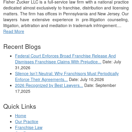
Fisher Zucker LLC is a full-service law firm with a national practice
dedicated almost exclusively to franchise, distribution and licensing
matters. The firm has offices in Pennsylvania and New Jersey. Our
lawyers have extensive experience in pre-litigation counseling,
litigation, arbitration and mediation in trademark infringement....
Read More
Recent Blogs
Federal Court Enforces Broad Franchise Release And
Dismisses Franchisee Claims With Prejudice...
Date: July
31,2026
Silence Isn’t Neutral: Why Franchisors Must Periodically
Enforce Their Agreements...
Date: July 10,2026
2026 Recognized by Best Lawyers...
Date: September
17,2025
Quick Links
Home
Our Practice
Franchise Law