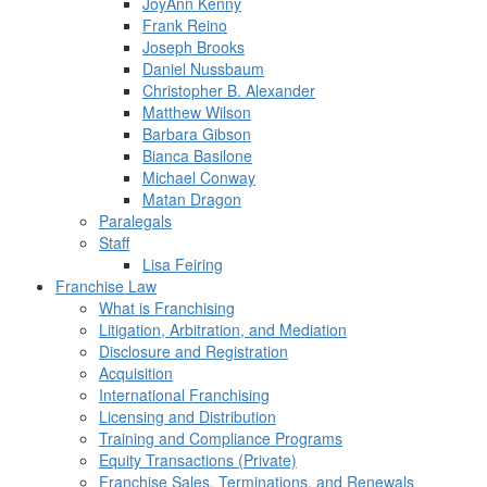
JoyAnn Kenny
Frank Reino
Joseph Brooks
Daniel Nussbaum
Christopher B. Alexander
Matthew Wilson
Barbara Gibson
Bianca Basilone
Michael Conway
Matan Dragon
Paralegals
Staff
Lisa Feiring
Franchise Law
What is Franchising
Litigation, Arbitration, and Mediation
Disclosure and Registration
Acquisition
International Franchising
Licensing and Distribution
Training and Compliance Programs
Equity Transactions (Private)
Franchise Sales, Terminations, and Renewals