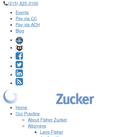
(215) 825-3100
Events
Pay via CC
Pay via ACH
Blog
Home
Our Practice
About Fisher Zucker
Attorneys
Lane Fisher