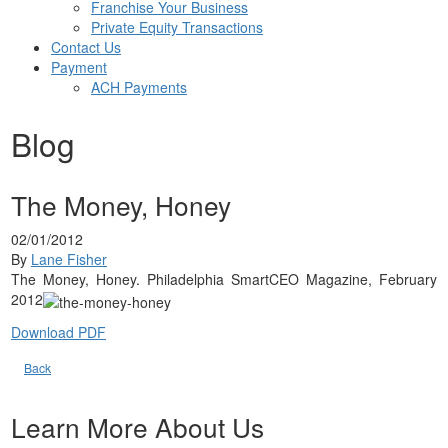
Franchise Your Business
Private Equity Transactions
Contact Us
Payment
ACH Payments
Blog
The Money, Honey
02/01/2012
By
Lane Fisher
The Money, Honey. Philadelphia SmartCEO Magazine, February
2012
Download PDF
Back
Learn More About Us