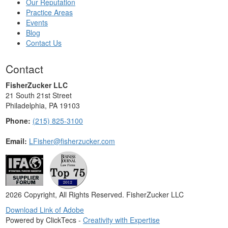
Our Reputation
Practice Areas
Events
Blog
Contact Us
Contact
FisherZucker LLC
21 South 21st Street
Philadelphia, PA 19103
Phone:
(215) 825-3100
Email:
LFisher@fisherzucker.com
2026 Copyright, All Rights Reserved. FisherZucker LLC
Download Link of Adobe
Powered by ClickTecs -
Creativity with Expertise