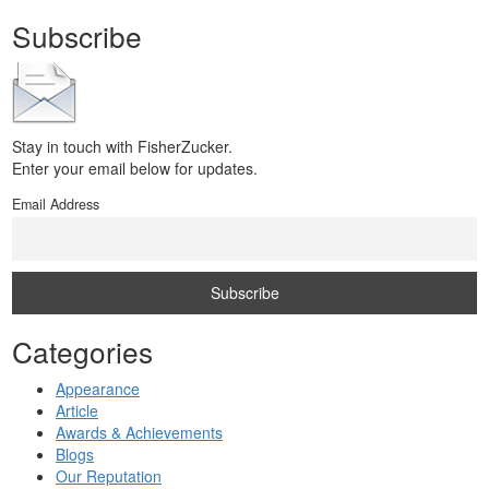
Subscribe
Stay in touch with FisherZucker.
Enter your email below for updates.
Email Address
Categories
Appearance
Article
Awards & Achievements
Blogs
Our Reputation