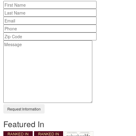
Featured In