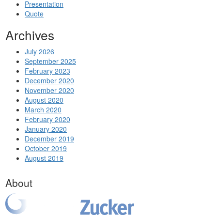
Presentation
Quote
Archives
July 2026
September 2025
February 2023
December 2020
November 2020
August 2020
March 2020
February 2020
January 2020
December 2019
October 2019
August 2019
About