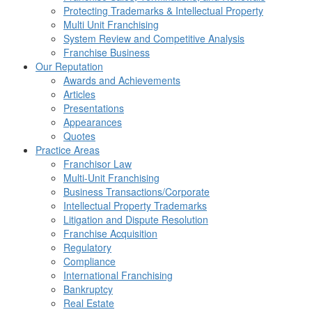
Protecting Trademarks & Intellectual Property
Multi Unit Franchising
System Review and Competitive Analysis
Franchise Business
Our Reputation
Awards and Achievements
Articles
Presentations
Appearances
Quotes
Practice Areas
Franchisor Law
Multi-Unit Franchising
Business Transactions/Corporate
Intellectual Property Trademarks
Litigation and Dispute Resolution
Franchise Acquisition
Regulatory
Compliance
International Franchising
Bankruptcy
Real Estate